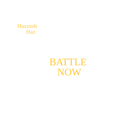
Hazmob
– No Risk, No Victory. Face 
the 
Haz
ard!
YOUR 
BATTLE
, 
BEGINS 
NOW
!