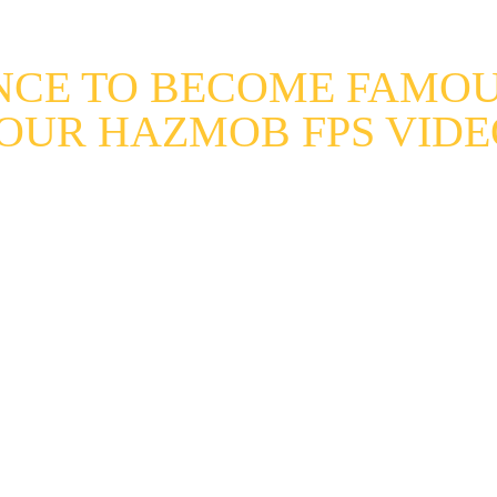
HOME
PROJEC
NCE TO BECOME FAMOUS
OUR HAZMOB FPS VIDE
HOW IT WORKS
the "Videos" section of Hazmob FPS? 
 are just one step away from obtaining thousands of 