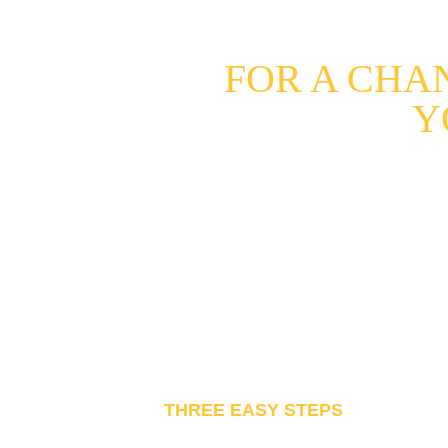
FOR A CHA
Y
Want to see your own videos in 
So this is your opportunity! You
have the passion!
THREE EASY STEPS