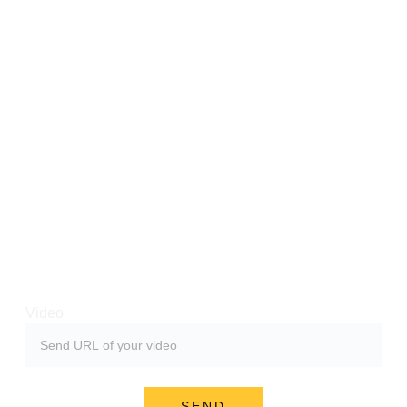
deo about Hazmob FPS. 
u can become successful if you make it well. 
be video after you've uploaded it. You and thousands o
Video
SEND