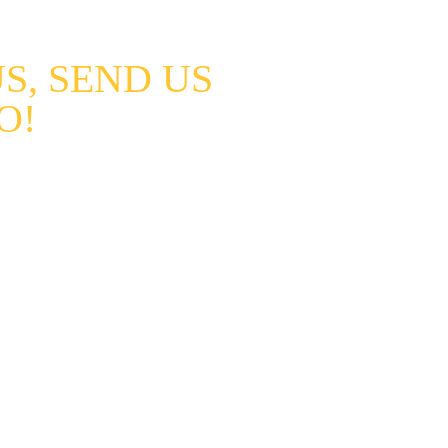
TS
CAREERS
GALLERY
CONTACT
ABOUT US
, SEND US 
O!
views and new followers if you 